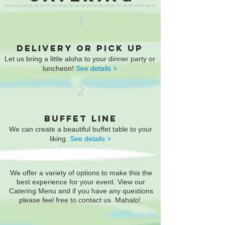
1
DELIVERY OR PICK UP
Let us bring a little aloha to your dinner party or
luncheon!
See details >
2
BUFFET LINE
We can create a beautiful buffet table to your
liking.
See details >
We offer a variety of options to make this the
best experience for your event. View our
Catering Menu and if you have any questions
please feel free to
contact us.
Mahalo!