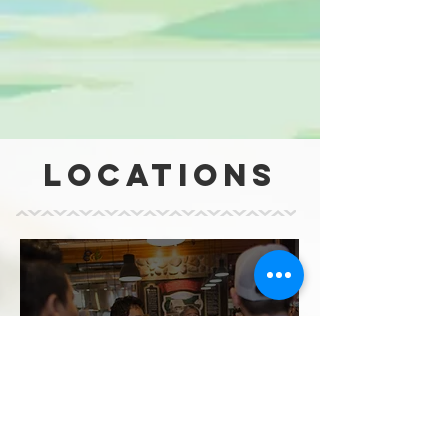
LOCATIONS
washington