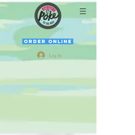
ORDER ONLINE
Log In