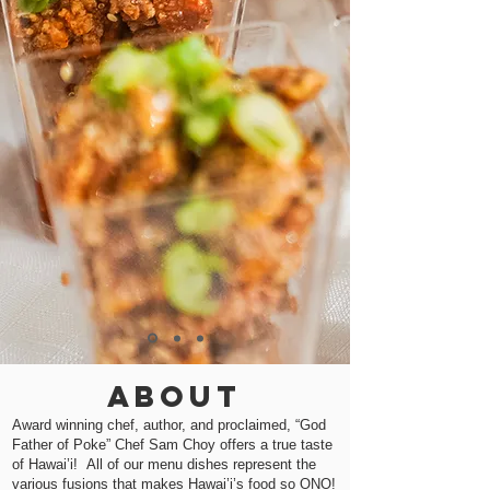
About
Award winning chef, author, and proclaimed, “God
Father of Poke” Chef Sam Choy offers a true taste
of Hawai’i! All of our menu dishes represent the
various fusions that makes Hawai’i’s food so ONO!