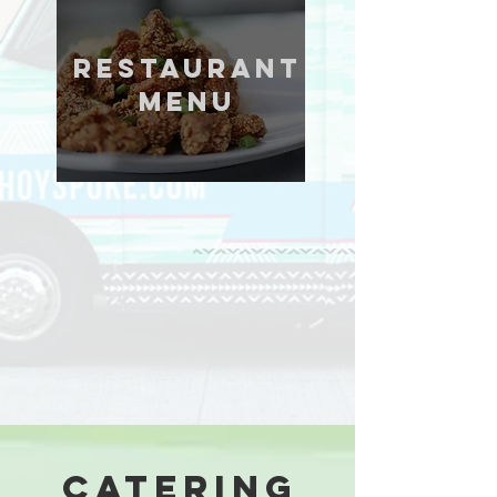
restaurant
menu
catering