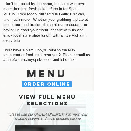
Don’t be fooled by the name, because we serve
more than just fresh poke. Stop in for Spam
Musubi, Loco Moco, our famous Garlic Chicken,
and much more. Whether your grabbing a plate at
one of our food trucks, dining at our restaurant, or
having us c
ater your event; escape with us and
enjoy local style plate lunch, with a little Aloha in
every bite
.
Don’t have a Sam Choy's Poke to the Max
restaurant or food truck near you? Please email us
at
info@samchoyspoke.com
and let’s talk!
menu
ORDER ONLINE
VIEW FULL MENU
SELECTIOns
*please use our ORDER ONLINE link to view your
location options and most updated pricing